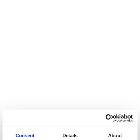
Consent
Details
About