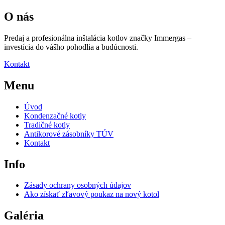
O nás
Predaj a profesionálna inštalácia kotlov značky Immergas –
investícia do vášho pohodlia a budúcnosti.
Kontakt
Menu
Úvod
Kondenzačné kotly
Tradičné kotly
Antikorové zásobníky TÚV
Kontakt
Info
Zásady ochrany osobných údajov
Ako získať zľavový poukaz na nový kotol
Galéria