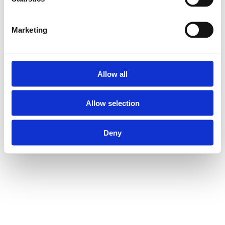
Marketing
Allow all
Allow selection
Deny