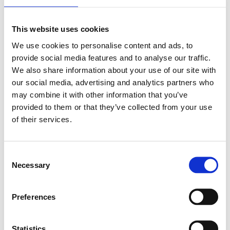
This website uses cookies
We use cookies to personalise content and ads, to
provide social media features and to analyse our traffic.
We also share information about your use of our site with
our social media, advertising and analytics partners who
may combine it with other information that you’ve
provided to them or that they’ve collected from your use
of their services.
Consent
Necessary
Selection
Preferences
Statistics